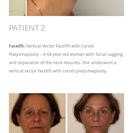
PATIENT 2
Facelift:
Vertical Vector Facelift with Corset
Platysmaplasty – A 64 year old woman with facial sagging
and separation of the neck muscles. She underwent a
vertical vector facelift with corset platysmaplasty.