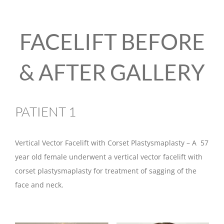
FACELIFT BEFORE
& AFTER GALLERY
PATIENT 1
Vertical Vector Facelift with Corset Plastysmaplasty – A 57
year old female underwent a vertical vector facelift with
corset plastysmaplasty for treatment of sagging of the
face and neck.