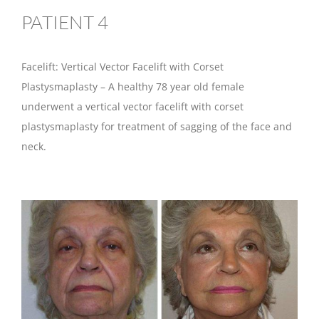
PATIENT 4
Facelift: Vertical Vector Facelift with Corset
Plastysmaplasty – A healthy 78 year old female
underwent a vertical vector facelift with corset
plastysmaplasty for treatment of sagging of the face and
neck.