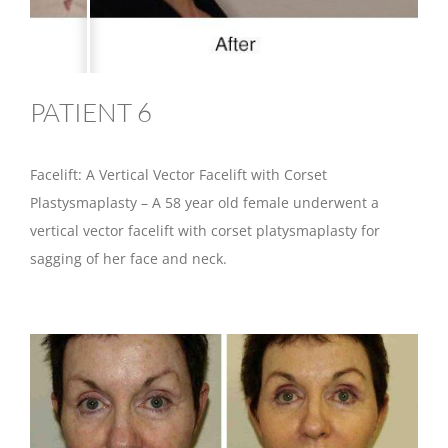
PATIENT 6
Facelift: A Vertical Vector Facelift with Corset
Plastysmaplasty – A 58 year old female underwent a
vertical vector facelift with corset platysmaplasty for
sagging of her face and neck.