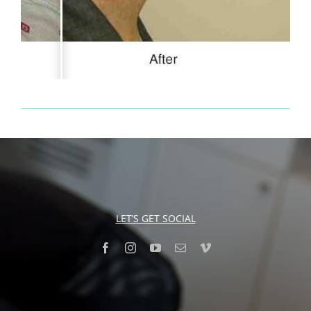
LET’S GET SOCIAL