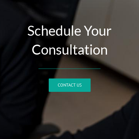
Schedule Your
Consultation
CONTACT US