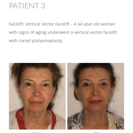
PATIENT 3
Facelift: Vertical Vector Facelift – A 64 year old woman
with signs of aging underwent a vertical vector facelift
with corset platysmaplasty.