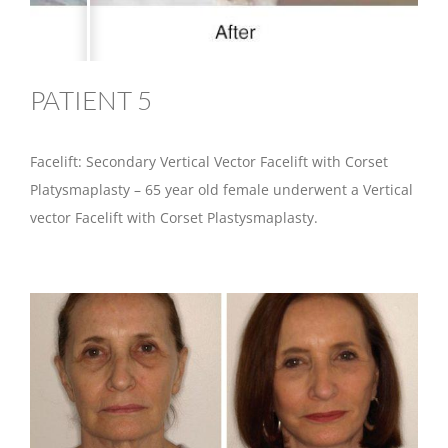
PATIENT 5
Facelift: Secondary Vertical Vector Facelift with Corset
Platysmaplasty – 65 year old female underwent a Vertical
vector Facelift with Corset Plastysmaplasty.