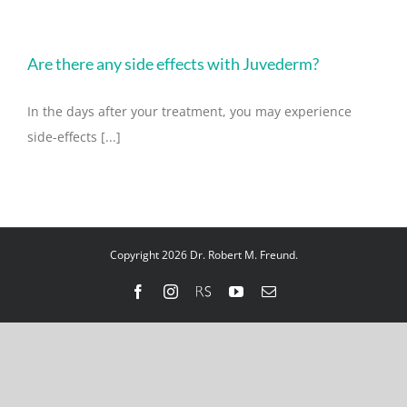
Are there any side effects with Juvederm?
In the days after your treatment, you may experience
side-effects [...]
Copyright 2026 Dr. Robert M. Freund.
Facebook
Instagram
RealSelf
YouTube
Email