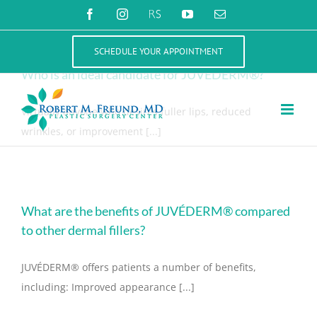
Skip
Juvederm
Facebook
Instagram
RealSelf
YouTube
Email
to
content
SCHEDULE YOUR APPOINTMENT
Who is an ideal candidate for JUVÉDERM®?
Virtually anyone who desires fuller lips, reduced
wrinkles, or improvement [...]
What are the benefits of JUVÉDERM® compared
to other dermal fillers?
JUVÉDERM® offers patients a number of benefits,
including: Improved appearance [...]