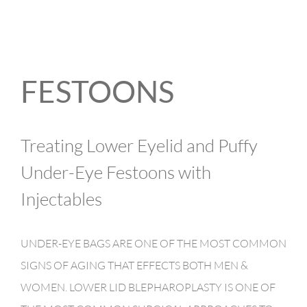
FESTOONS
Treating Lower Eyelid and Puffy
Under-Eye Festoons with
Injectables
UNDER-EYE BAGS ARE ONE OF THE MOST COMMON
SIGNS OF AGING THAT EFFECTS BOTH MEN &
WOMEN. LOWER LID BLEPHAROPLASTY IS ONE OF