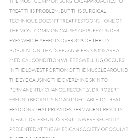
THE MOST COMMON SURGICAL APPROACHES TO
TREAT THIS PROBLEM, BUT THIS SURGICAL
TECHNIQUE DOESN’T TREAT FESTOONS – ONE OF
THE MOST COMMON CAUSES OF PUFFY UNDER-
EYES WHICH AFFECTS OVER 34% OF THE U.S.
POPULATION. THAT’S BECAUSE FESTOONS ARE A
MEDICAL CONDITION WHERE SWELLING OCCURS
IN THE LOWEST PORTION OF THE MUSCLE AROUND
THE EYE CAUSING THE OVERLYING SKIN TO
PERMANENTLY CHANGE. RECENTLY, DR. ROBERT
FREUND BEGAN USING AN INJECTABLE TO TREAT
FESTOONS THAT PROVIDES PERMANENT RESULTS.
IN FACT, DR. FREUND’S RESULTS WERE RECENTLY
PRESENTED AT THE AMERICAN SOCIETY OF OCULAR