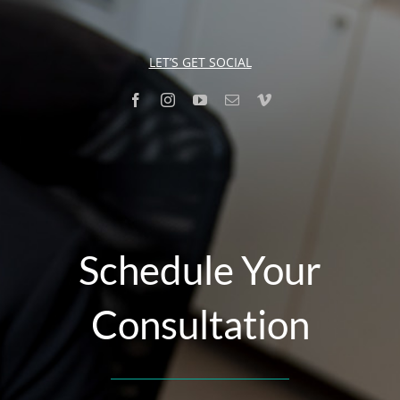
LET’S GET SOCIAL
Schedule Your
Consultation