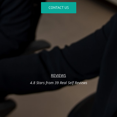
CONTACT US
REVIEWS
4.8 Stars from 39 Real Self Reviews