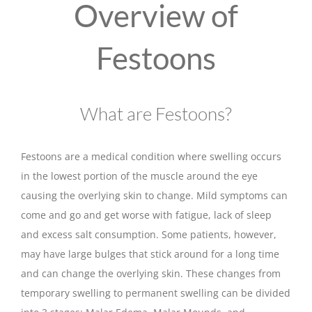
Overview of
Festoons
What are Festoons?
Festoons are a medical condition where swelling occurs
in the lowest portion of the muscle around the eye
causing the overlying skin to change. Mild symptoms can
come and go and get worse with fatigue, lack of sleep
and excess salt consumption. Some patients, however,
may have large bulges that stick around for a long time
and can change the overlying skin. These changes from
temporary swelling to permanent swelling can be divided