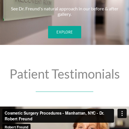
See Dr. Freund's natural approach in our before & after
gallery.
EXPLORE
Patient Testimonials