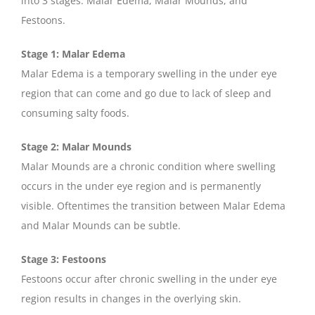
into 3 stages: Malar Edema, Malar Mounds, and
Festoons.
Stage 1: Malar Edema
Malar Edema is a temporary swelling in the under eye
region that can come and go due to lack of sleep and
consuming salty foods.
Stage 2: Malar Mounds
Malar Mounds are a chronic condition where swelling
occurs in the under eye region and is permanently
visible. Oftentimes the transition between Malar Edema
and Malar Mounds can be subtle.
Stage 3: Festoons
Festoons occur after chronic swelling in the under eye
region results in changes in the overlying skin.