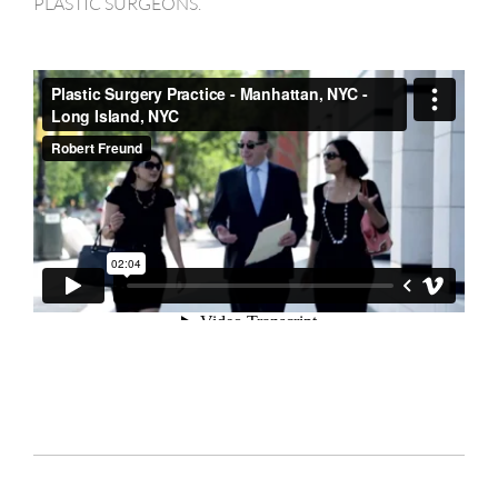
PLASTIC SURGEONS.