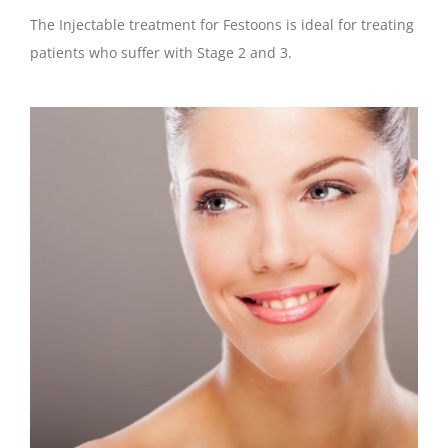
The Injectable treatment for Festoons is ideal for treating
patients who suffer with Stage 2 and 3.