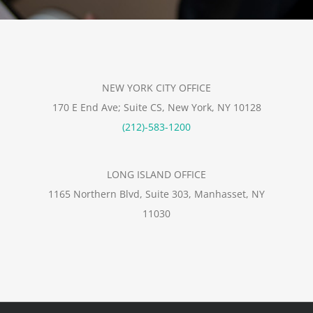
NEW YORK CITY OFFICE
170 E End Ave; Suite CS, New York, NY 10128
(212)-583-1200
LONG ISLAND OFFICE
1165 Northern Blvd, Suite 303, Manhasset, NY
11030