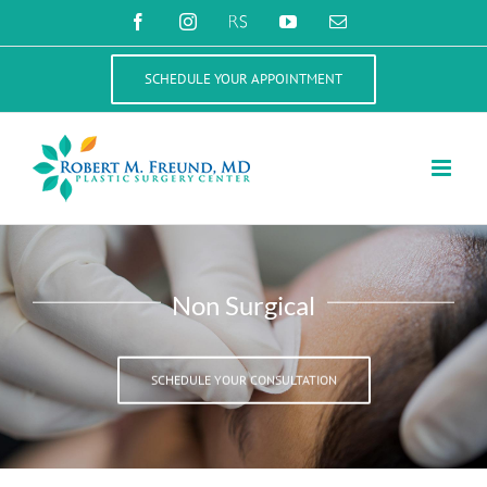
Skip
Facebook
Instagram
RealSelf
YouTube
Email
to
content
SCHEDULE YOUR APPOINTMENT
Non Surgical
SCHEDULE YOUR CONSULTATION