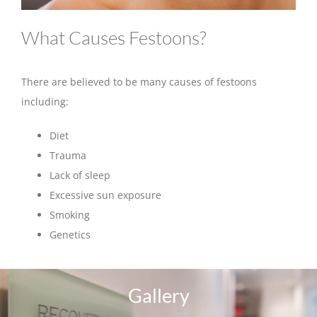
What Causes Festoons?
There are believed to be many causes of festoons
including:
Diet
Trauma
Lack of sleep
Excessive sun exposure
Smoking
Genetics
Gallery