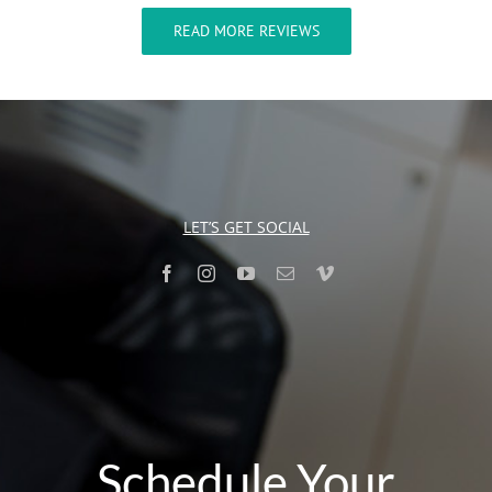
READ MORE REVIEWS
LET’S GET SOCIAL
Schedule Your