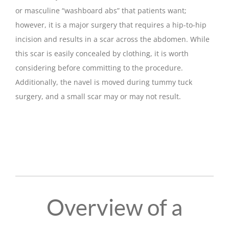
or masculine “washboard abs” that patients want;
however, it is a major surgery that requires a hip-to-hip
incision and results in a scar across the abdomen. While
this scar is easily concealed by clothing, it is worth
considering before committing to the procedure.
Additionally, the navel is moved during tummy tuck
surgery, and a small scar may or may not result.
Overview of a