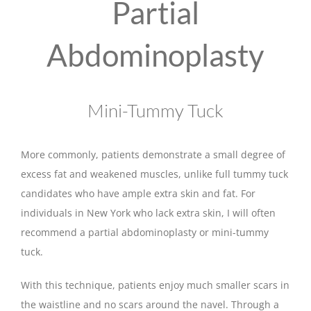
Partial
Abdominoplasty
Mini-Tummy Tuck
More commonly, patients demonstrate a small degree of
excess fat and weakened muscles, unlike full tummy tuck
candidates who have ample extra skin and fat. For
individuals in New York who lack extra skin, I will often
recommend a partial abdominoplasty or mini-tummy
tuck.
With this technique, patients enjoy much smaller scars in
the waistline and no scars around the navel. Through a