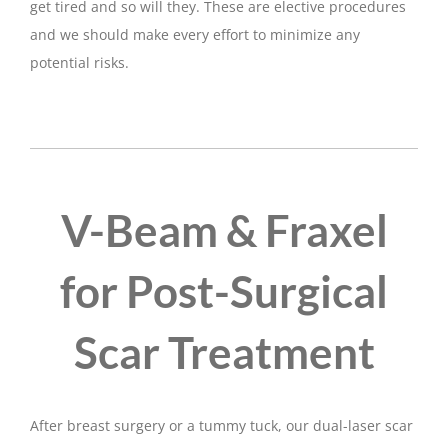
get tired and so will they. These are elective procedures
and we should make every effort to minimize any
potential risks.
V-Beam & Fraxel
for Post-Surgical
Scar Treatment
After breast surgery or a tummy tuck, our dual-laser scar