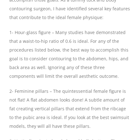
contouring surgeon, I have identified several key features
that contribute to the ideal female physique:
1- Hour-glass figure – Many studies have demonstrated
that a waist-to-hip ratio of 0.6 is ideal. For any of the
procedures listed below, the best way to accomplish this
goal is to consider contouring to the abdomen, hips, and
back area as well. Ignoring any of these three
components will limit the overall aesthetic outcome.
2- Feminine pillars – The quintessential female figure is
not flat! A flat abdomen looks done! A subtle amount of
fat creating vertical pillars that extend from the ribcage
to the pubic area is ideal. If you look at the best swimsuit
models, they will all have these pillars.