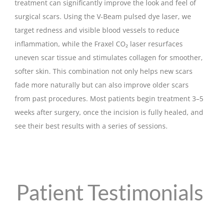
treatment can significantly improve the look and feel of
surgical scars. Using the V-Beam pulsed dye laser, we
target redness and visible blood vessels to reduce
inflammation, while the Fraxel CO₂ laser resurfaces
uneven scar tissue and stimulates collagen for smoother,
softer skin. This combination not only helps new scars
fade more naturally but can also improve older scars
from past procedures. Most patients begin treatment 3–5
weeks after surgery, once the incision is fully healed, and
see their best results with a series of sessions.
Patient Testimonials