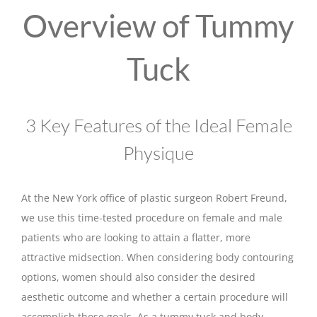
Overview of Tummy
Tuck
3 Key Features of the Ideal Female
Physique
At the New York office of plastic surgeon Robert Freund,
we use this time-tested procedure on female and male
patients who are looking to attain a flatter, more
attractive midsection. When considering body contouring
options, women should also consider the desired
aesthetic outcome and whether a certain procedure will
accomplish those goals. As a tummy tuck and body