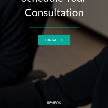
Consultation
CONTACT US
REVIEWS