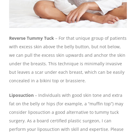
Reverse Tummy Tuck
– For that unique group of patients
with excess skin above the belly button, but not below,
we can pull the excess skin upwards and anchor the skin
under the breasts. This technique is minimally invasive
but leaves a scar under each breast, which can be easily
concealed in a bikini top or brassiere.
Liposuction
– Individuals with good skin tone and extra
fat on the belly or hips (for example, a “muffin top”) may
consider liposuction a good alternative to tummy tuck
surgery. As a board certified plastic surgeon, I can
perform your liposuction with skill and expertise. Please