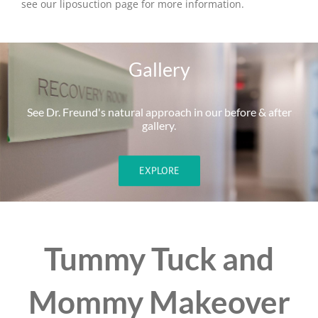
see our liposuction page for more information.
Gallery
See Dr. Freund's natural approach in our before & after
gallery.
EXPLORE
Tummy Tuck and
Mommy Makeover