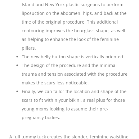
Island and New York plastic surgeons to perform
liposuction on the abdomen, hips, and back at the
time of the original procedure. This additional
contouring improves the hourglass shape, as well
as helping to enhance the look of the feminine
pillars.
The new belly button shape is vertically oriented.
The design of the procedure and the minimal
trauma and tension associated with the procedure
makes the scars less noticeable.
Finally, we can tailor the location and shape of the
scars to fit within your bikini, a real plus for those
young moms looking to assume their pre-
pregnancy bodies.
A full tummy tuck creates the slender, feminine waistline