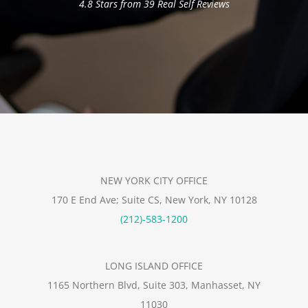
4.8 Stars from 39 Real Self Reviews
NEW YORK CITY OFFICE
170 E End Ave; Suite CS, New York, NY 10128
(212)-583-1200
LONG ISLAND OFFICE
1165 Northern Blvd, Suite 303, Manhasset, NY
11030