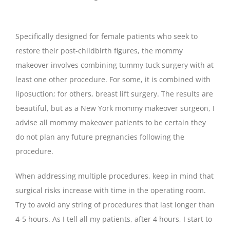
Specifically designed for female patients who seek to
restore their post-childbirth figures, the mommy
makeover involves combining tummy tuck surgery with at
least one other procedure. For some, it is combined with
liposuction; for others, breast lift surgery. The results are
beautiful, but as a New York mommy makeover surgeon, I
advise all mommy makeover patients to be certain they
do not plan any future pregnancies following the
procedure.
When addressing multiple procedures, keep in mind that
surgical risks increase with time in the operating room.
Try to avoid any string of procedures that last longer than
4-5 hours. As I tell all my patients, after 4 hours, I start to