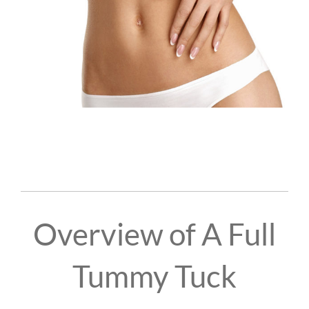
Overview of A Full
Tummy Tuck