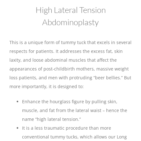
High Lateral Tension
Abdominoplasty
This is a unique form of tummy tuck that excels in several
respects for patients. It addresses the excess fat, skin
laxity, and loose abdominal muscles that affect the
appearances of post-childbirth mothers, massive weight
loss patients, and men with protruding “beer bellies.” But
more importantly, it is designed to:
Enhance the hourglass figure by pulling skin,
muscle, and fat from the lateral waist – hence the
name “high lateral tension.”
It is a less traumatic procedure than more
conventional tummy tucks, which allows our Long