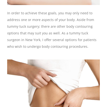
In order to achieve these goals, you may only need to
address one or more aspects of your body. Aside from
tummy tuck surgery; there are other body contouring
options that may suit you as well. As a tummy tuck
surgeon in New York, I offer several options for patients
who wish to undergo body contouring procedures.