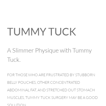
TUMMY TUCK
A Slimmer Physique with Tummy
Tuck.
FOR THOSE WHO ARE FRUSTRATED BY STUBBORN
BELLY POUCHES, OTHER CONCENTRATED
ABDOMINAL FAT, AND STRETCHED OUT STOMACH
MUSCLES, TUMMY TUCK SURGERY MAY BE A GOOD
SOLUTION.