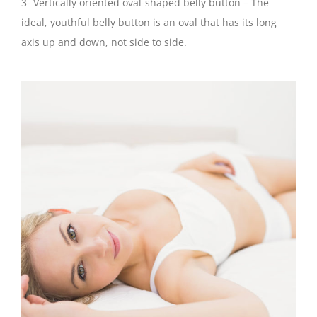
3- Vertically oriented oval-shaped belly button – The
ideal, youthful belly button is an oval that has its long
axis up and down, not side to side.