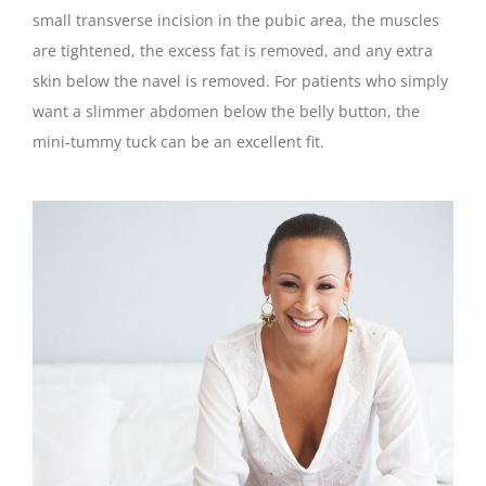
small transverse incision in the pubic area, the muscles
are tightened, the excess fat is removed, and any extra
skin below the navel is removed. For patients who simply
want a slimmer abdomen below the belly button, the
mini-tummy tuck can be an excellent fit.